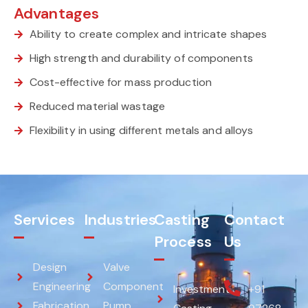
Advantages
Ability to create complex and intricate shapes
High strength and durability of components
Cost-effective for mass production
Reduced material wastage
Flexibility in using different metals and alloys
Services
Industries
Casting
Contact
Process
Us
Design
Valve
Engineering
Component
Investment
+91
Fabrication
Pump