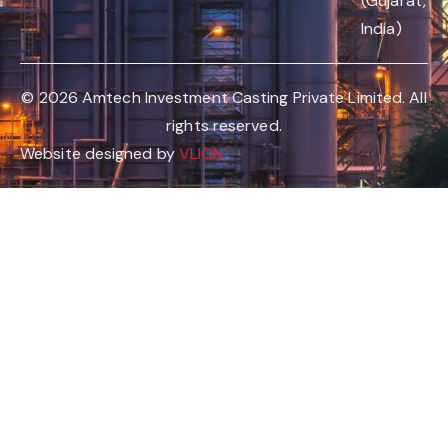
(Gujarat,
India)
© 2026 Amtech Investment Casting Private Limited. All
rights reserved.
Website designed by
VLION