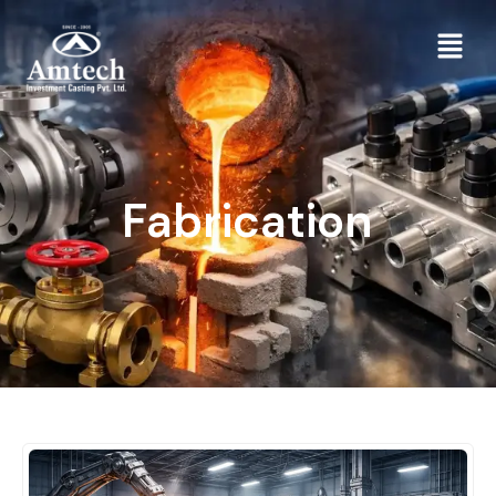
Fabrication