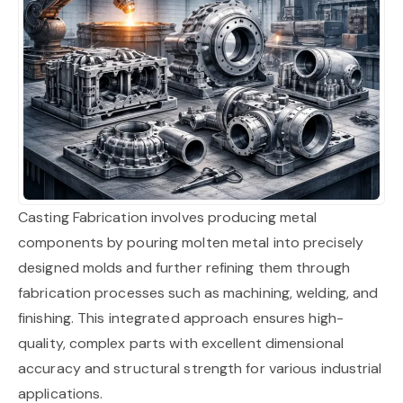
Casting Fabrication involves producing metal
components by pouring molten metal into precisely
designed molds and further refining them through
fabrication processes such as machining, welding, and
finishing. This integrated approach ensures high-
quality, complex parts with excellent dimensional
accuracy and structural strength for various industrial
applications.