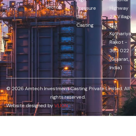
Sector
Pressure
Highway
Die
27, Village
Casting
:
Kothariya,
Rajkot -
360 022
(Gujarat,
India)
© 2026 Amtech Investment Casting Private Limited. All
rights reserved.
Website designed by
VLION